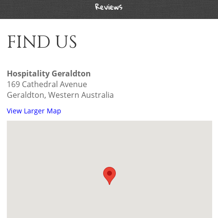
Reviews
FIND US
Hospitality Geraldton
169 Cathedral Avenue
Geraldton, Western Australia
View Larger Map