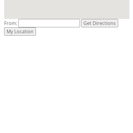
From:
Get Directions
My Location