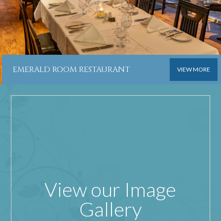
EMERALD ROOM RESTAURANT
VIEW MORE
View our Image
Gallery