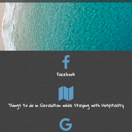
Facebook
Things to do in Geraldton while staying with Hospitality