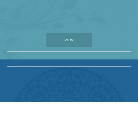
VIEW
Things to do in Geraldton