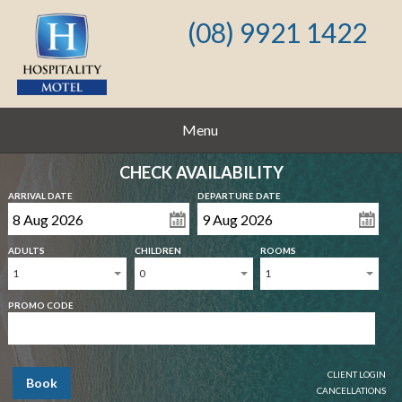
(08) 9921 1422
Menu
CHECK AVAILABILITY
ARRIVAL DATE
DEPARTURE DATE
ADULTS
CHILDREN
ROOMS
1
0
1
PROMO CODE
CLIENT LOGIN
Book
CANCELLATIONS