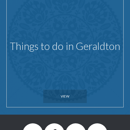
Things to do in Geraldton
VIEW