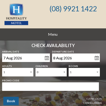
(08) 9921 1422
Menu
CHECK AVAILABILITY
ARRIVAL DATE
DEPARTURE DATE
ADULTS
CHILDREN
ROOMS
1
0
1
PROMO CODE
CLIENT LOGIN
Book
CANCELLATIONS