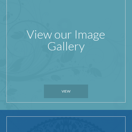
View our Image
Gallery
VIEW