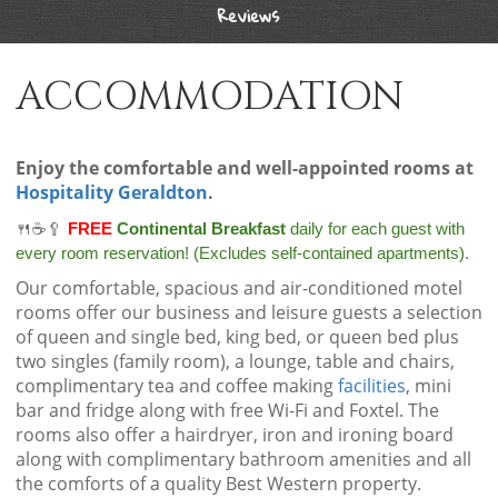
Reviews
ACCOMMODATION
Enjoy the comfortable and well-appointed rooms at
Hospitality Geraldton
.
🍴☕🥄
FREE
Continental Breakfast
daily for each guest with
every room reservation! (Excludes self-contained apartments).
Our comfortable, spacious and air-conditioned motel
rooms offer our business and leisure guests a selection
of queen and single bed, king bed, or queen bed plus
two singles (family room), a lounge, table and chairs,
complimentary tea and coffee making
facilities
, mini
bar and fridge along with free Wi-Fi and Foxtel. The
rooms also offer a hairdryer, iron and ironing board
along with complimentary bathroom amenities and all
the comforts of a quality Best Western property.