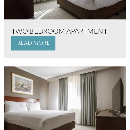
TWO BEDROOM APARTMENT
READ MORE