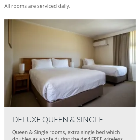
All rooms are serviced daily.
DELUXE QUEEN & SINGLE
Queen & Single rooms, extra single bed which
doubles as a sofa during the day! FREE wireless