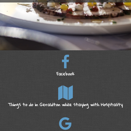
Facebook
Things to do in Geraldton while staying with Hospitality