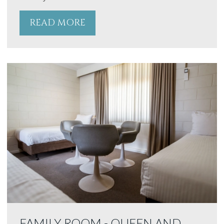
READ MORE
FAMILY ROOM - QUEEN AND