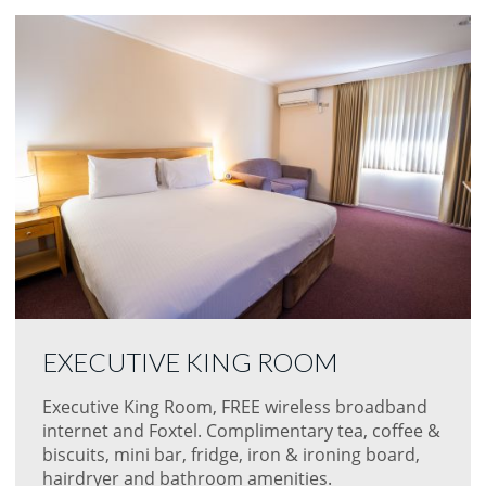
EXECUTIVE KING ROOM
Executive King Room, FREE wireless broadband
internet and Foxtel. Complimentary tea, coffee &
biscuits, mini bar, fridge, iron & ironing board,
hairdryer and bathroom amenities.