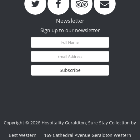
Newsletter
Sign up to our newsletter
Subscribe
Copyright © 2026 Hospitality Geraldton, Sure Stay Collection by
Best Western
169 Cathedral Avenue Geraldton Western