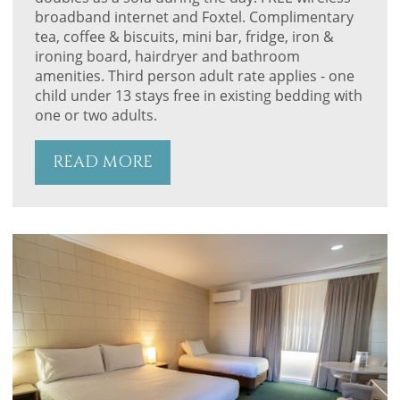
broadband internet and Foxtel. Complimentary
tea, coffee & biscuits, mini bar, fridge, iron &
ironing board, hairdryer and bathroom
amenities. Third person adult rate applies - one
child under 13 stays free in existing bedding with
one or two adults.
READ MORE