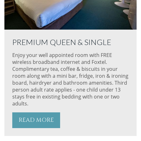
PREMIUM QUEEN & SINGLE
Enjoy your well appointed room with FREE
wireless broadband internet and Foxtel.
Complimentary tea, coffee & biscuits in your
room along with a mini bar, fridge, iron & ironing
board, hairdryer and bathroom amenities. Third
person adult rate applies - one child under 13
stays free in existing bedding with one or two
adults.
READ MORE