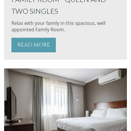
TWO SINGLES
Relax with your family in this spacious, well
appointed Family Room.
READ MORE