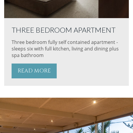
THREE BEDROOM APARTMENT
Three bedroom fully self contained apartment -
sleeps six with full kitchen, living and dining plus
spa bathroom
READ MORE