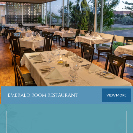
EMERALD ROOM RESTAURANT
VIEW MORE