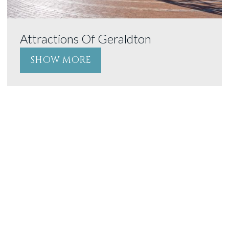
Attractions Of Geraldton
SHOW MORE