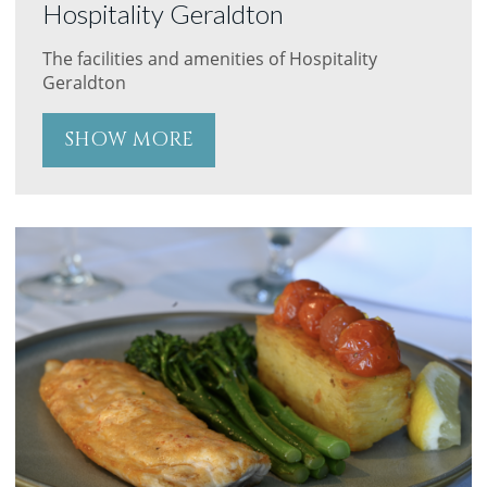
Hospitality Geraldton
The facilities and amenities of Hospitality
Geraldton
SHOW MORE