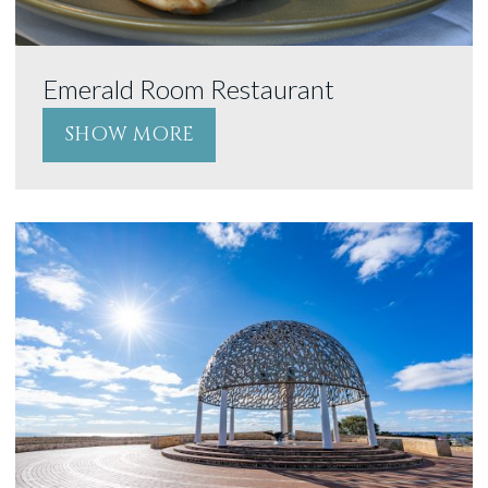
Emerald Room Restaurant
SHOW MORE