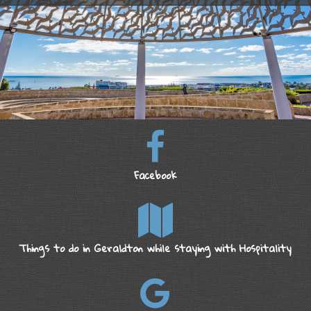
Facebook
Things to do in Geraldton while staying with Hospitality