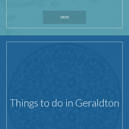
VIEW
Things to do in Geraldton