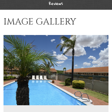
Reviews
IMAGE GALLERY