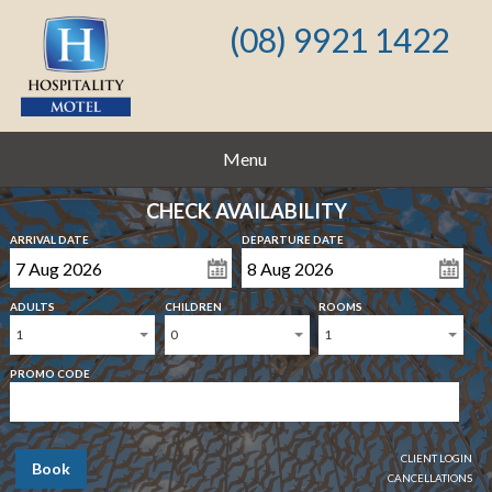
(08) 9921 1422
Menu
CHECK AVAILABILITY
ARRIVAL DATE
DEPARTURE DATE
ADULTS
CHILDREN
ROOMS
1
0
1
PROMO CODE
CLIENT LOGIN
Book
CANCELLATIONS