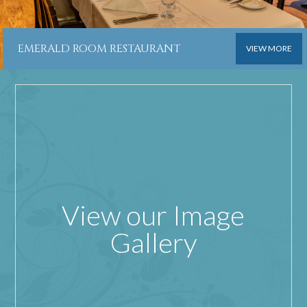
EMERALD ROOM RESTAURANT
VIEW MORE
View our Image
Gallery