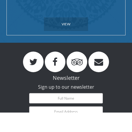
VIEW
Newsletter
Sign up to our newsletter
Subscribe