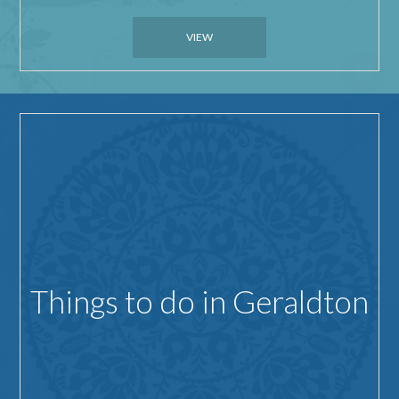
VIEW
Things to do in Geraldton