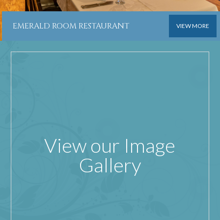
EMERALD ROOM RESTAURANT
VIEW MORE
View our Image
Gallery