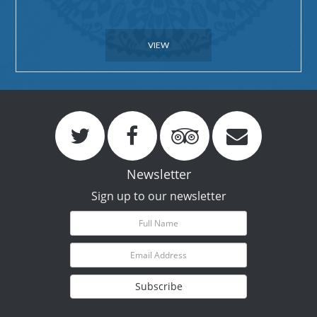
VIEW
Newsletter
Sign up to our newsletter
Subscribe