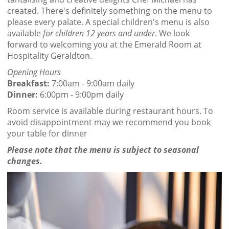
created. There's definitely something on the menu to
please every palate. A special children's menu is also
available
for children 12 years and under
. We look
forward to welcoming you at the Emerald Room at
Hospitality Geraldton.
Opening Hours
Breakfast:
7:00am - 9:00am daily
Dinner:
6:00pm - 9:00pm daily
Room service is available during restaurant hours. To
avoid disappointment may we recommend you book
your table for dinner
Please note that the menu is subject to seasonal
changes.