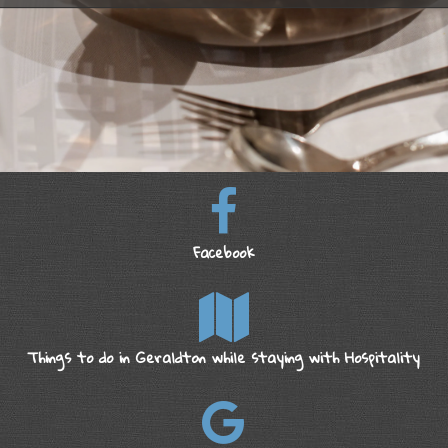
Facebook
Things to do in Geraldton while staying with Hospitality