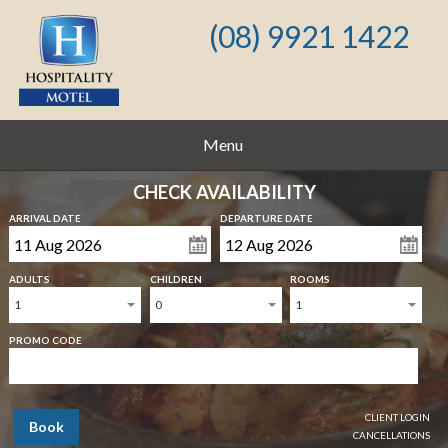
(08) 9921 1422
Menu
CHECK AVAILABILITY
ARRIVAL DATE
DEPARTURE DATE
ADULTS
CHILDREN
ROOMS
1
0
1
PROMO CODE
CLIENT LOGIN
Book
CANCELLATIONS