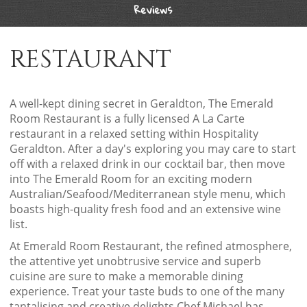
Reviews
RESTAURANT
A well-kept dining secret in Geraldton, The Emerald
Room Restaurant is a fully licensed A La Carte
restaurant in a relaxed setting within Hospitality
Geraldton. After a day's exploring you may care to start
off with a relaxed drink in our cocktail bar, then move
into The Emerald Room for an exciting modern
Australian/Seafood/Mediterranean style menu, which
boasts high-quality fresh food and an extensive wine
list.
At Emerald Room Restaurant, the refined atmosphere,
the attentive yet unobtrusive service and superb
cuisine are sure to make a memorable dining
experience. Treat your taste buds to one of the many
tantalising and creative delights Chef Michael has