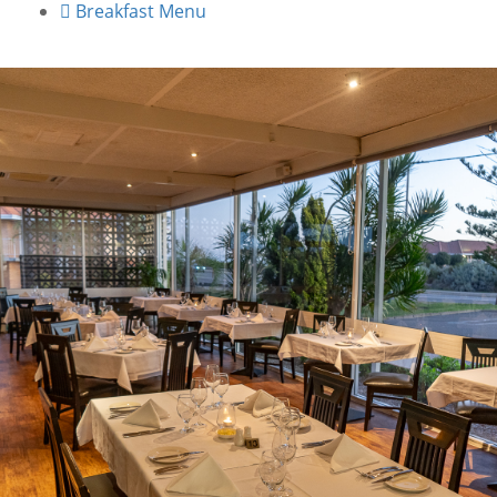
Breakfast Menu