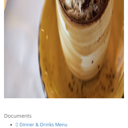
Documents
Dinner & Drinks Menu