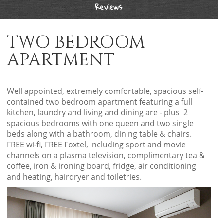
Reviews
TWO BEDROOM
APARTMENT
Well appointed, extremely comfortable, spacious self-
contained two bedroom apartment featuring a full
kitchen, laundry and living and dining are - plus 2
spacious bedrooms with one queen and two single
beds along with a bathroom, dining table & chairs.
FREE wi-fi, FREE Foxtel, including sport and movie
channels on a plasma television, complimentary tea &
coffee, iron & ironing board, fridge, air conditioning
and heating, hairdryer and toiletries.