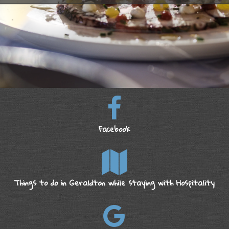
Facebook
Things to do in Geraldton while staying with Hospitality