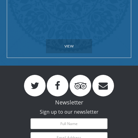
VIEW
Newsletter
Sign up to our newsletter