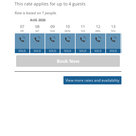
This rate applies for up to
4
guests
Rate is based on 1 people.
AUG 2026
07
08
09
10
11
12
13
14
FRI
SAT
SUN
MON
TUE
WED
THU
FRI
SOLD
SOLD
SOLD
SOLD
SOLD
SOLD
SOLD
SOLD
Book Now
View more rates and availability