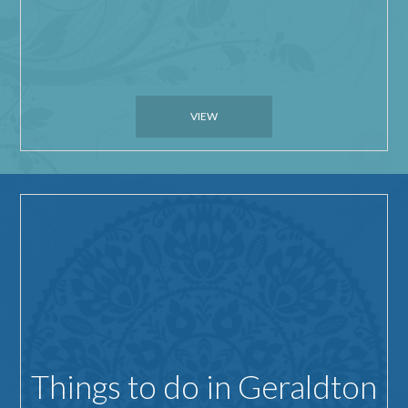
VIEW
Things to do in Geraldton