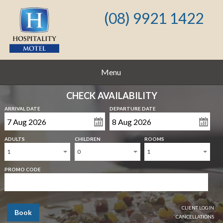
(08) 9921 1422
Menu
CHECK AVAILABILITY
ARRIVAL DATE
DEPARTURE DATE
ADULTS
CHILDREN
ROOMS
1
0
1
PROMO CODE
CLIENT LOGIN
Book
CANCELLATIONS