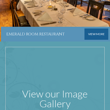
EMERALD ROOM RESTAURANT
VIEW MORE
View our Image
Gallery