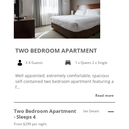
TWO BEDROOM APARTMENT
X 4 Guests
1 x Queen
2 x Single
Well appointed, extremely comfortable, spacious
self-contained two bedroom apartment featuring a
f...
Read more
Two Bedroom Apartment
See Details
- Sleeps 4
From $299 per night.